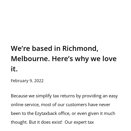
We’re based in Richmond,
Melbourne. Here’s why we love
it.
February 9, 2022
Because we simplify tax returns by providing an easy
online service, most of our customers have never
been to the Ezytaxback office, or even given it much
thought. But it does exist! Our expert tax