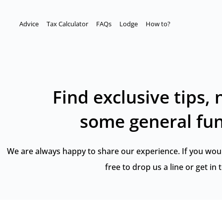
Advice
Tax Calculator
FAQs
Lodge
How to?
Find exclusive tips,
some general fun
We are always happy to share our experience. If you would 
free to drop us a line or
get in 