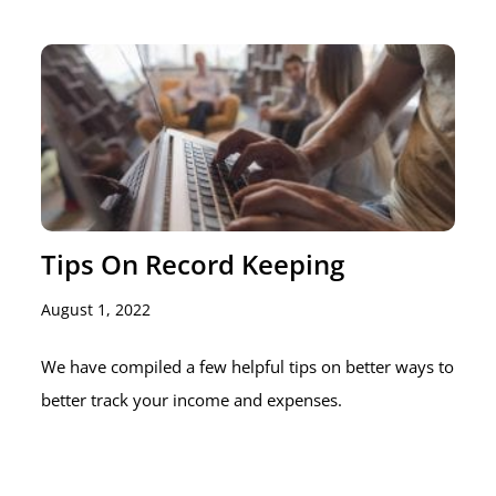
Tips On Record Keeping
August 1, 2022
We have compiled a few helpful tips on better ways to
better track your income and expenses.