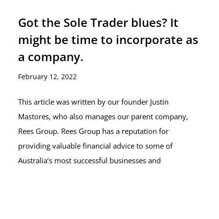
Got the Sole Trader blues? It
might be time to incorporate as
a company.
February 12, 2022
This article was written by our founder Justin
Mastores, who also manages our parent company,
Rees Group. Rees Group has a reputation for
providing valuable financial advice to some of
Australia’s most successful businesses and