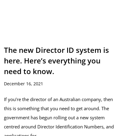
The new Director ID system is
here. Here’s everything you
need to know.
December 16, 2021
If you’re the director of an Australian company, then
this is something that you need to get around. The
government has begun rolling out a new system
centred around Director Identification Numbers, and
applications for