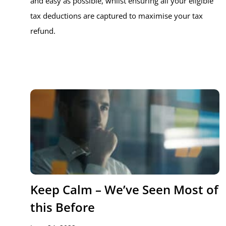
and easy as possible, whilst ensuring all your eligible
tax deductions are captured to maximise your tax
refund.
Keep Calm – We’ve Seen Most of
this Before