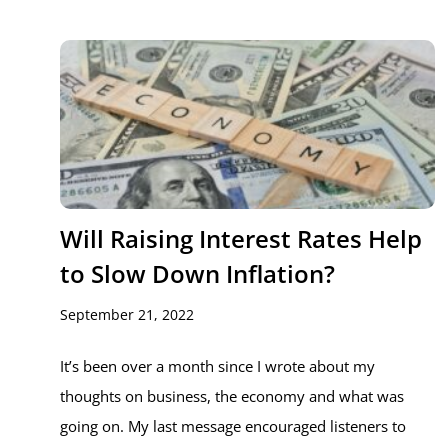
Will Raising Interest Rates Help
to Slow Down Inflation?
September 21, 2022
It’s been over a month since I wrote about my
thoughts on business, the economy and what was
going on. My last message encouraged listeners to