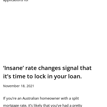
‘Insane’ rate changes signal that
it’s time to lock in your loan.
November 18, 2021
If you’re an Australian homeowner with a split
mortgage rate, it’s likely that you’ve had a pretty