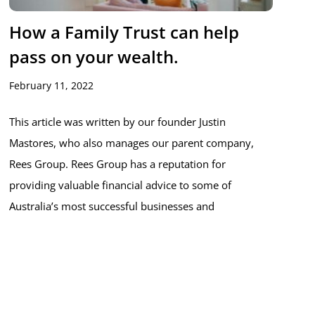
How a Family Trust can help
pass on your wealth.
February 11, 2022
This article was written by our founder Justin
Mastores, who also manages our parent company,
Rees Group. Rees Group has a reputation for
providing valuable financial advice to some of
Australia’s most successful businesses and