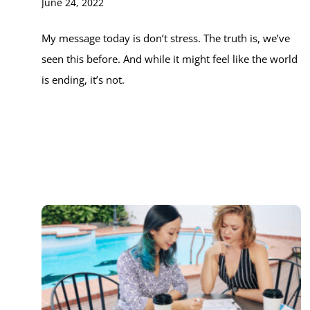
June 24, 2022
My message today is don’t stress. The truth is, we’ve
seen this before. And while it might feel like the world
is ending, it’s not.