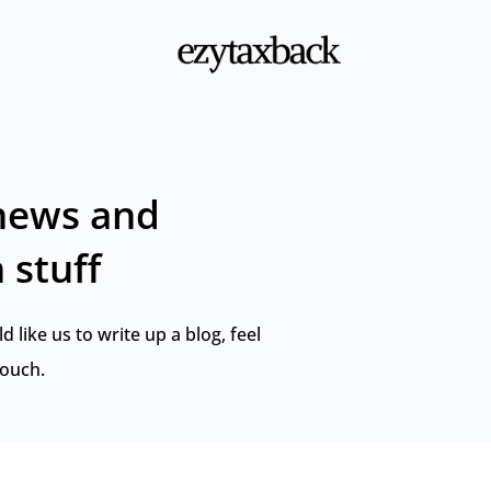
 news and
 stuff
like us to write up a blog, feel
touch.