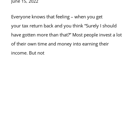
June 15, 2022
Everyone knows that feeling – when you get
your tax return back and you think “Surely I should
have gotten more than that?” Most people invest a lot
of their own time and money into earning their
income. But not