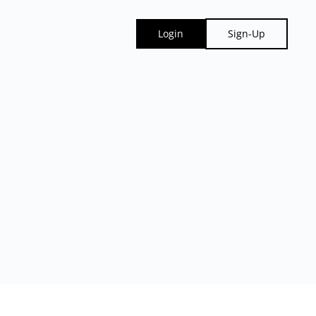
Login
Sign-Up