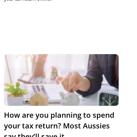
How are you planning to spend
your tax return? Most Aussies
say they’ll save it.