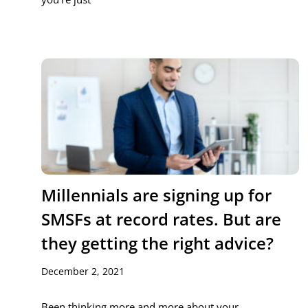
Millennials are signing up for
SMSFs at record rates. But are
they getting the right advice?
December 2, 2021
Been thinking more and more about your