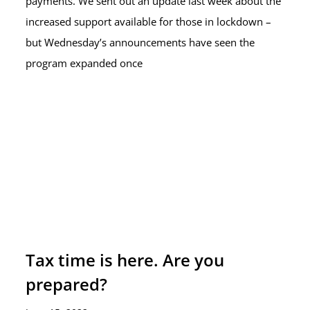
payments. We sent out an update last week about the
increased support available for those in lockdown –
but Wednesday’s announcements have seen the
program expanded once
Tax time is here. Are you
prepared?