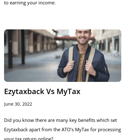
to earning your income.
Ezytaxback Vs MyTax
June 30, 2022
Did you know there are many key benefits which set
Ezytaxback apart from the ATO’s MyTax for processing
your tax return online?