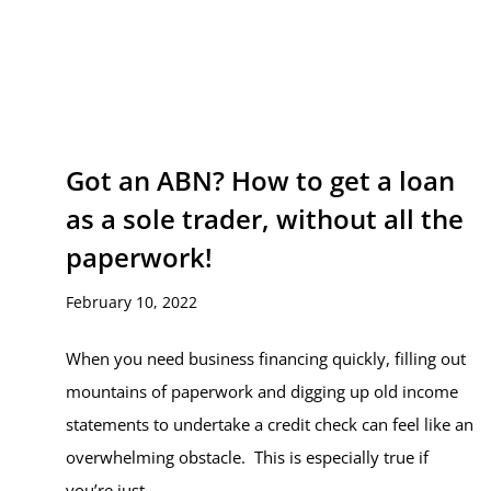
Got an ABN? How to get a loan
as a sole trader, without all the
paperwork!
February 10, 2022
When you need business financing quickly, filling out
mountains of paperwork and digging up old income
statements to undertake a credit check can feel like an
overwhelming obstacle. This is especially true if
you’re just