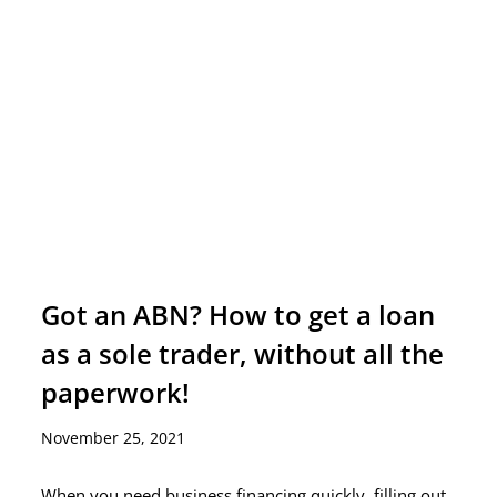
Got an ABN? How to get a loan
as a sole trader, without all the
paperwork!
November 25, 2021
When you need business financing quickly, filling out