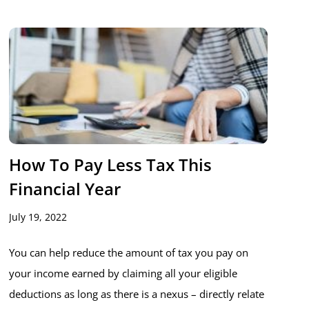
How To Pay Less Tax This
Financial Year
July 19, 2022
You can help reduce the amount of tax you pay on
your income earned by claiming all your eligible
deductions as long as there is a nexus – directly relate