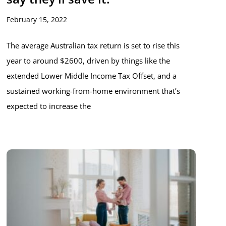
February 15, 2022
The average Australian tax return is set to rise this
year to around $2600, driven by things like the
extended Lower Middle Income Tax Offset, and a
sustained working-from-home environment that’s
expected to increase the