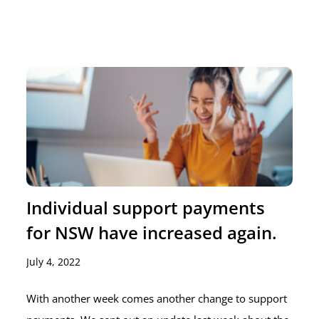
Individual support payments
for NSW have increased again.
July 4, 2022
With another week comes another change to support