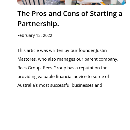
The Pros and Cons of Starting a
Partnership.
February 13, 2022
This article was written by our founder Justin
Mastores, who also manages our parent company,
Rees Group. Rees Group has a reputation for
providing valuable financial advice to some of
Australia’s most successful businesses and