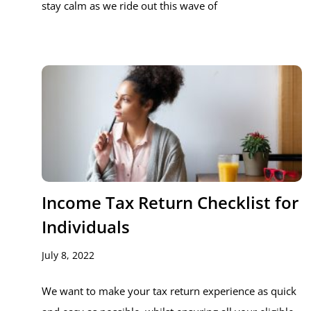
stay calm as we ride out this wave of
Income Tax Return Checklist for
Individuals
July 8, 2022
We want to make your tax return experience as quick