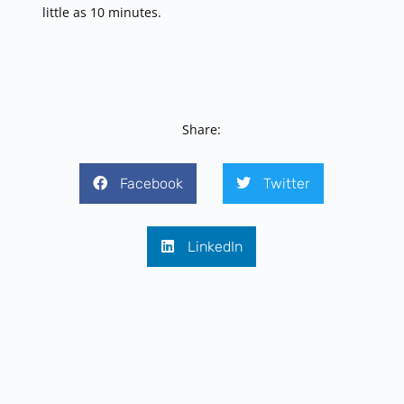
little as 10 minutes.
Share:
Facebook
Twitter
LinkedIn