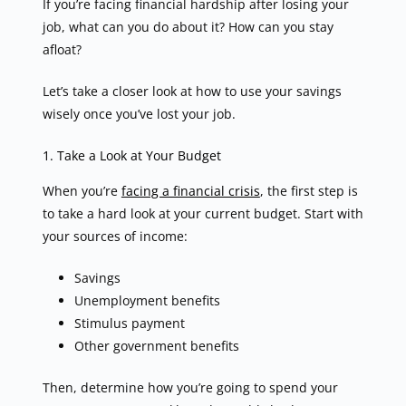
If you’re facing financial hardship after losing your
job, what can you do about it? How can you stay
afloat?
Let’s take a closer look at how to use your savings
wisely once you’ve lost your job.
1. Take a Look at Your Budget
When you’re
facing a financial crisis
, the first step is
to take a hard look at your current budget. Start with
your sources of income:
Savings
Unemployment benefits
Stimulus payment
Other government benefits
Then, determine how you’re going to spend your