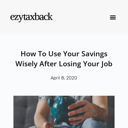
How To Use Your Savings
Wisely After Losing Your Job
April 8, 2020