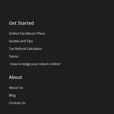
Get Started
Online Tax Return Plans
Guides and Tips
Tax Refund Calculator
Terms
How to lodge your return online?
About
About Us
Blog
Contact Us