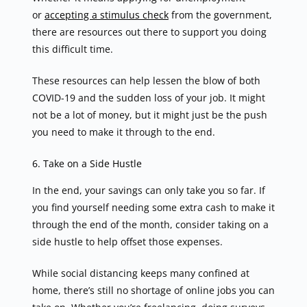
or
accepting a stimulus check
from the government,
there are resources out there to support you doing
this difficult time.
These resources can help lessen the blow of both
COVID-19 and the sudden loss of your job. It might
not be a lot of money, but it might just be the push
you need to make it through to the end.
6. Take on a Side Hustle
In the end, your savings can only take you so far. If
you find yourself needing some extra cash to make it
through the end of the month, consider taking on a
side hustle to help offset those expenses.
While social distancing keeps many confined at
home, there’s still no shortage of online jobs you can