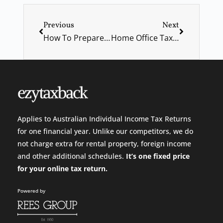
Previous
Next
How To Prepare And Deal With A Financial Emergency And Crisis
Home Office Tax “Shortcut” & Free Childcare Announced
Applies to Australian Individual Income Tax Returns
for one financial year. Unlike our competitors, we do
not charge extra for rental property, foreign income
and other additional schedules.
It’s one fixed price
for your
online tax return.
Powered by