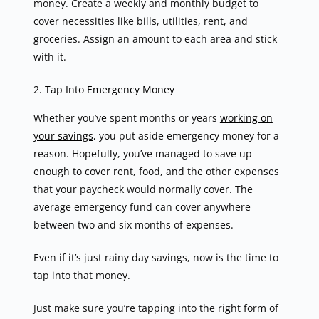
money. Create a weekly and monthly budget to
cover necessities like bills, utilities, rent, and
groceries. Assign an amount to each area and stick
with it.
2. Tap Into Emergency Money
Whether you’ve spent months or years
working on
your savings
, you put aside emergency money for a
reason. Hopefully, you’ve managed to save up
enough to cover rent, food, and the other expenses
that your paycheck would normally cover. The
average emergency fund can cover anywhere
between two and six months of expenses.
Even if it’s just rainy day savings, now is the time to
tap into that money.
Just make sure you’re tapping into the right form of