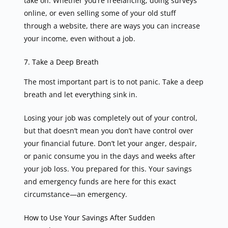
take on. Whether you’re freelancing, doing surveys
online, or even selling some of your old stuff
through a website, there are ways you can increase
your income, even without a job.
7. Take a Deep Breath
The most important part is to not panic. Take a deep
breath and let everything sink in.
Losing your job was completely out of your control,
but that doesn’t mean you don’t have control over
your financial future. Don’t let your anger, despair,
or panic consume you in the days and weeks after
your job loss. You prepared for this. Your savings
and emergency funds are here for this exact
circumstance—an emergency.
How to Use Your Savings After Sudden