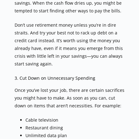
savings. When the cash flow dries up, you might be
tempted to start finding other ways to pay the bills.
Don’t use retirement money unless you’re in dire
straits. And try your best not to rack up debt on a
credit card instead. It’s worth using the money you
already have, even if it means you emerge from this
crisis with little left in your savings—you can always
start saving again.
3. Cut Down on Unnecessary Spending
Once you’ve lost your job, there are certain sacrifices
you might have to make. As soon as you can, cut
down on items that aren’t necessities. For example:
Cable television
Restaurant dining
Unlimited data plan