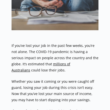
If you’ve lost your job in the past few weeks, you’re
not alone. The COVID-19 pandemic is having a
serious impact on people across the country and the
globe. It’s estimated that
millions of
Australians
could lose their jobs.
Whether you saw it coming or you were caught off
guard, losing your job during this crisis isn’t easy.
Now that you’ve lost your main source of income,
you may have to start dipping into your savings.