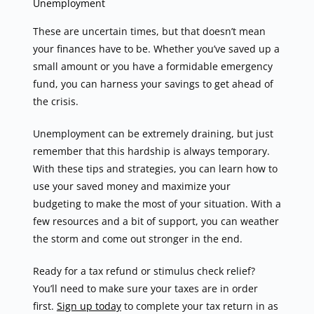
Unemployment
These are uncertain times, but that doesn’t mean
your finances have to be. Whether you’ve saved up a
small amount or you have a formidable emergency
fund, you can harness your savings to get ahead of
the crisis.
Unemployment can be extremely draining, but just
remember that this hardship is always temporary.
With these tips and strategies, you can learn how to
use your saved money and maximize your
budgeting to make the most of your situation. With a
few resources and a bit of support, you can weather
the storm and come out stronger in the end.
Ready for a tax refund or stimulus check relief?
You’ll need to make sure your taxes are in order
first.
Sign up today
to complete your tax return in as