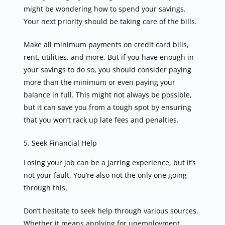
might be wondering how to spend your savings.
Your next priority should be taking care of the bills.
Make all minimum payments on credit card bills,
rent, utilities, and more. But if you have enough in
your savings to do so, you should consider paying
more than the minimum or even paying your
balance in full. This might not always be possible,
but it can save you from a tough spot by ensuring
that you won’t rack up late fees and penalties.
5. Seek Financial Help
Losing your job can be a jarring experience, but it’s
not your fault. You’re also not the only one going
through this.
Don’t hesitate to seek help through various sources.
Whether it means applying for unemployment