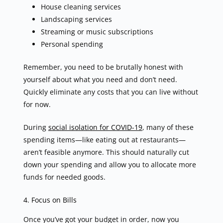
House cleaning services
Landscaping services
Streaming or music subscriptions
Personal spending
Remember, you need to be brutally honest with
yourself about what you need and don’t need.
Quickly eliminate any costs that you can live without
for now.
During
social isolation for COVID-19
, many of these
spending items—like eating out at restaurants—
aren’t feasible anymore. This should naturally cut
down your spending and allow you to allocate more
funds for needed goods.
4. Focus on Bills
Once you’ve got your budget in order, now you