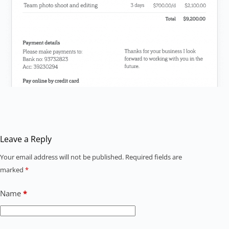
Leave a Reply
Your email address will not be published.
Required fields are
marked
*
Name
*