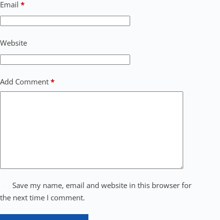
Email
*
Website
Add Comment
*
Save my name, email and website in this browser for
the next time I comment.