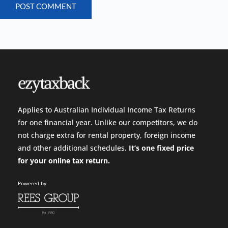
POST COMMENT
Applies to Australian Individual Income Tax Returns
for one financial year. Unlike our competitors, we do
not charge extra for rental property, foreign income
and other additional schedules.
It’s one fixed price
for your
online tax return.
Powered by