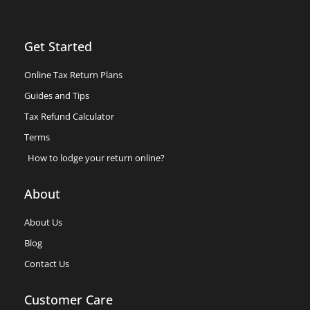
Get Started
Online Tax Return Plans
Guides and Tips
Tax Refund Calculator
Terms
How to lodge your return online?
About
About Us
Blog
Contact Us
Customer Care