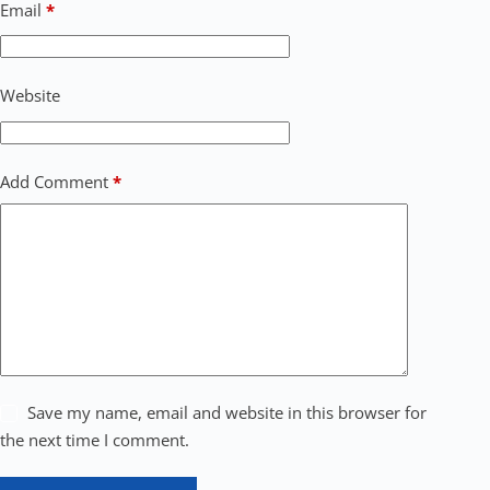
Email
*
Website
Add Comment
*
Save my name, email and website in this browser for
the next time I comment.