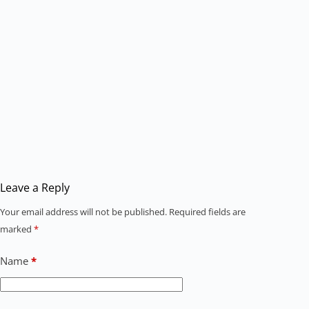
Leave a Reply
Your email address will not be published.
Required fields are
marked
*
Name
*