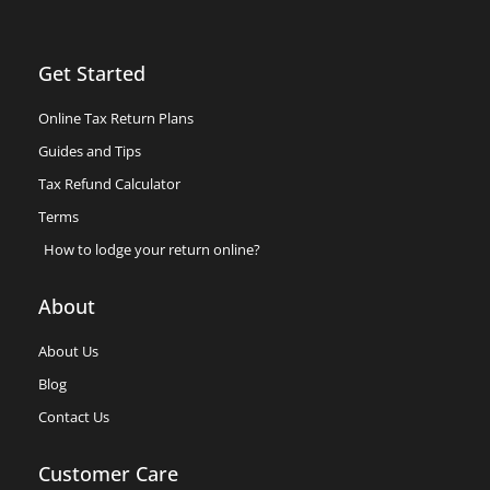
Get Started
Online Tax Return Plans
Guides and Tips
Tax Refund Calculator
Terms
How to lodge your return online?
About
About Us
Blog
Contact Us
Customer Care