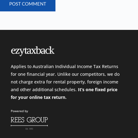
POST COMMENT
Applies to Australian Individual Income Tax Returns
for one financial year. Unlike our competitors, we do
not charge extra for rental property, foreign income
and other additional schedules.
It’s one fixed price
for your
online tax return.
Powered by