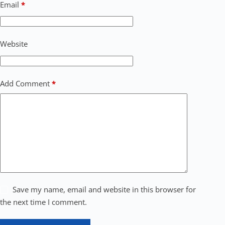
Email
*
Website
Add Comment
*
Save my name, email and website in this browser for
the next time I comment.