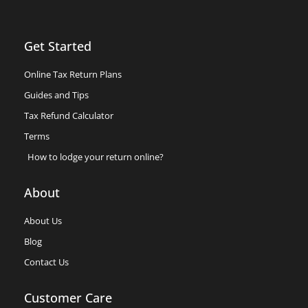
Get Started
Online Tax Return Plans
Guides and Tips
Tax Refund Calculator
Terms
How to lodge your return online?
About
About Us
Blog
Contact Us
Customer Care