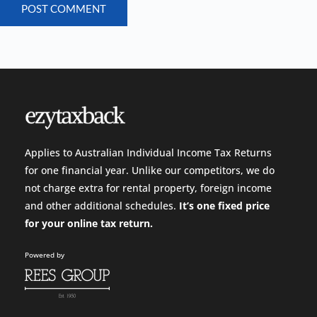
POST COMMENT
Applies to Australian Individual Income Tax Returns
for one financial year. Unlike our competitors, we do
not charge extra for rental property, foreign income
and other additional schedules.
It’s one fixed price
for your
online tax return.
Powered by