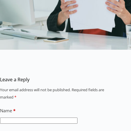
Leave a Reply
Your email address will not be published.
Required fields are
marked
*
Name
*