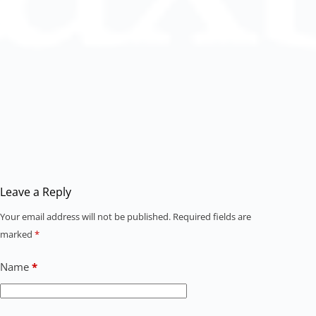
Leave a Reply
Your email address will not be published.
Required fields are
marked
*
Name
*