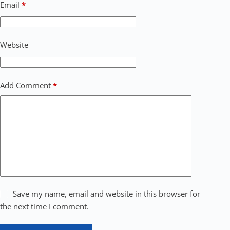
Email
*
Website
Add Comment
*
Save my name, email and website in this browser for
the next time I comment.