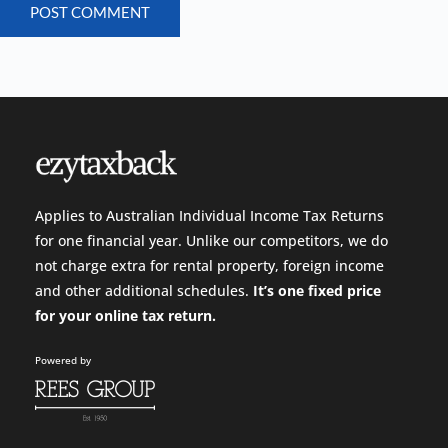
POST COMMENT
Applies to Australian Individual Income Tax Returns
for one financial year. Unlike our competitors, we do
not charge extra for rental property, foreign income
and other additional schedules.
It’s one fixed price
for your
online tax return.
Powered by