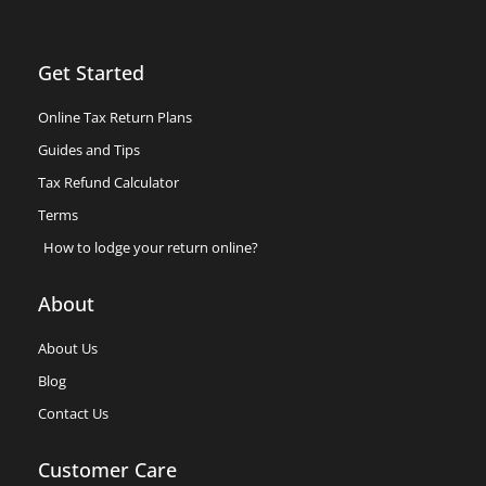
Get Started
Online Tax Return Plans
Guides and Tips
Tax Refund Calculator
Terms
How to lodge your return online?
About
About Us
Blog
Contact Us
Customer Care